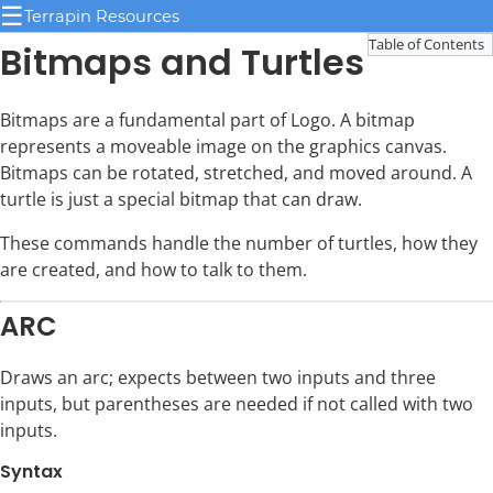
☰
Terrapin Resources
Table of Contents
Bitmaps and Turtles
Bitmaps are a fundamental part of Logo. A bitmap
represents a moveable image on the graphics canvas.
Bitmaps can be rotated, stretched, and moved around. A
turtle is just a special bitmap that can draw.
These commands handle the number of turtles, how they
are created, and how to talk to them.
ARC
Draws an arc; expects between two inputs and three
inputs, but parentheses are needed if not called with two
inputs.
Syntax