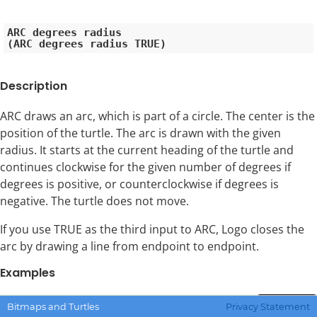
ARC degrees radius

Description
ARC draws an arc, which is part of a circle. The center is the
position of the turtle. The arc is drawn with the given
radius. It starts at the current heading of the turtle and
continues clockwise for the given number of degrees if
degrees is positive, or counterclockwise if degrees is
negative. The turtle does not move.
If you use TRUE as the third input to ARC, Logo closes the
arc by drawing a line from endpoint to endpoint.
Examples
Copy Code
Bitmaps and Turtles
Privacy Statement