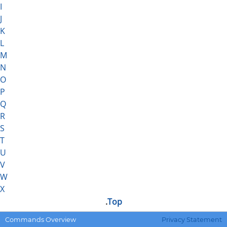
I
J
K
L
M
N
O
P
Q
R
S
T
U
V
W
X
.
Top
.DEFMACRO
Defines a macro.
Commands Overview
Privacy Statement