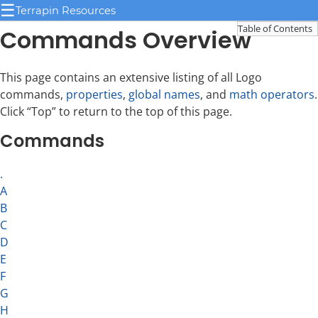
☰
Terrapin Resources
Table of Contents
Commands Overview
This page contains an extensive listing of all Logo
commands,
properties
,
global names
, and
math operators
.
Click “Top” to return to the top of this page.
Commands
.
A
B
C
D
E
F
G
H