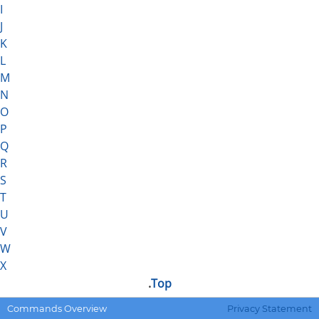
I
J
K
L
M
N
O
P
Q
R
S
T
U
V
W
X
.
Top
.DEFMACRO
Defines a macro.
Commands Overview
Privacy Statement