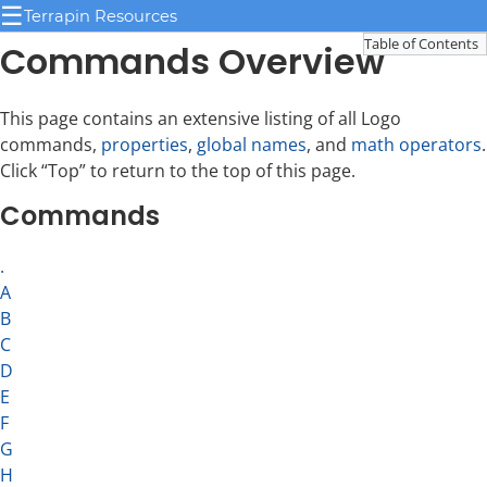
☰
Terrapin Resources
Table of Contents
Commands Overview
This page contains an extensive listing of all Logo
commands,
properties
,
global names
, and
math operators
.
Click “Top” to return to the top of this page.
Commands
.
A
B
C
D
E
F
G
H