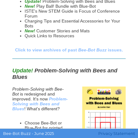
Update!
Problem-Solving with Bees and Blues
New!
Play Ball! Bundle with Blue-Bot
ISTE's New STEM Guide is Focus of Conference
Forum
Charging Tips and Essential Accessories for Your
Bots
New!
Customer Stories and Mats
Quick Links to Resources
Click to view archives of past
Bee-Bot Buzz
issues.
Update!
Problem-Solving with Bees and
Blues
Problem-Solving with Bee-
Bot
is redesigned and
improved. It's now
Problem-
Solving with Bees and
Blues
! What's different?
Choose Bee-Bot or
Blue-Bot for printed
and on-line activities
Bee-Bot Buzz - June 2025
Privacy Statement
Improved Card Mat