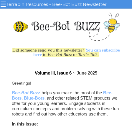
☰
Terrapin Resources - Bee-Bot Buzz Newsletter
Did someone send you this newsletter?
You can subscribe
here
to
Bee-Bot Buzz
or
Turtle Talk
.
Volume III, Issue 6 ~
June 2025
Greetings!
Bee-Bot Buzz
helps you make the most of the
Bee-
Bots
,
Blue‑Bots
, and other related STEM products we
offer for your young learners. Engage students in
curriculum concepts and problem-solving with these fun
robots and find out how other educators use them.
In this issue: