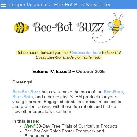
☰
Terrapin Resources - Bee-Bot Buzz Newsletter
Did someone forward you this?
Subscribe here
to
Bee-Bot
Buzz
,
Bee-Bot Insider
, or
Turtle Talk
.
Volume IV, Issue 2 ~
October 2025
Greetings!
Bee-Bot Buzz
helps you make the most of the
Bee-Bots
,
Blue‑Bots
, and other related STEM products for your
young le
arn
ers. Engage students in curriculum concepts
and problem-solving with these fun robots and find out
how other educators use them.
In this issue:
New!
30-Day Free Trials of Curriculum Products
Bee-Bot Job Roles Foster Teamwork and
Engagement