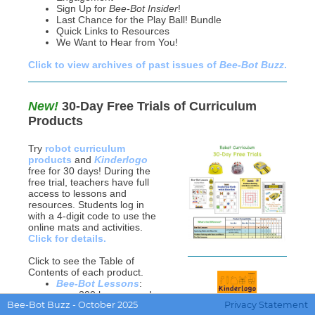
Sign Up for
Bee-Bot Insider
!
Last Chance for the
Play Ball! Bundle
Quick Links to Resources
We Want to Hear from You!
Click to view archives of past issues of
Bee-Bot Buzz
.
New!
30-Day Free Trials of Curriculum
Products
Try
robot curriculum
products
and
Kinderlogo
free for 30 days! During the
free trial, teachers have full
access to lessons and
resources. Students log in
with a 4-digit code to use the
online mats and activities.
Click for details.
Click to see the Table of
Contents of each product.
Bee-Bot Lessons
:
over 200 lessons and
Bee-Bot Buzz - October 2025
Privacy Statement
600 online activities