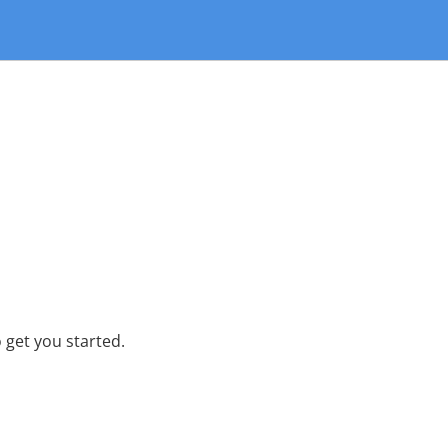
 get you started.