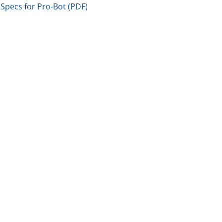
Specs for Pro-Bot (PDF)