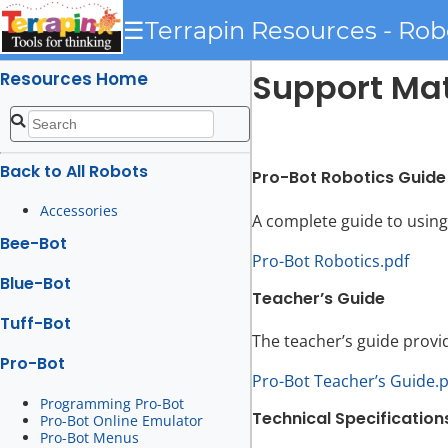
☰
Terrapin Resources - Rob
Support Mat
Resources Home
Back to All Robots
Pro-Bot Robotics Guide
Accessories
A complete guide to using
Bee-Bot
Pro-Bot Robotics.pdf
Blue-Bot
Teacher’s Guide
Tuff-Bot
The teacher’s guide provi
Pro-Bot
Pro-Bot Teacher’s Guide.
Programming Pro-Bot
Technical Specification
Pro-Bot Online Emulator
Pro-Bot Menus