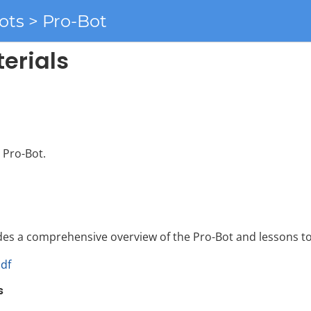
ots > Pro-Bot
erials
 Pro-Bot.
des a comprehensive overview of the Pro-Bot and lessons to
pdf
s