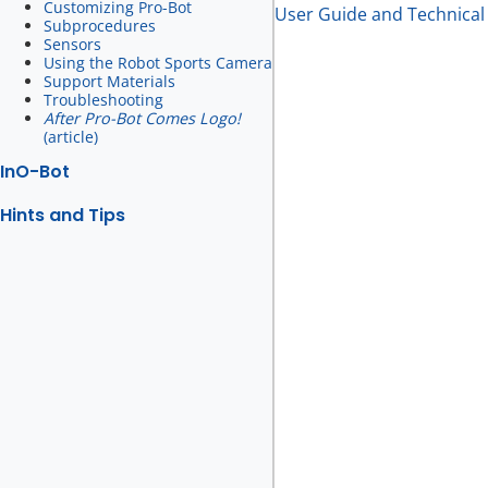
Customizing Pro-Bot
User Guide and Technical 
Subprocedures
Sensors
Using the Robot Sports Camera
Support Materials
Troubleshooting
After Pro-Bot Comes Logo!
(article)
InO-Bot
Hints and Tips