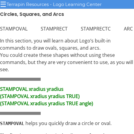
☰
Terrapin Resources - Logo Learning Center
Circles, Squares, and Arcs
STAMPOVAL STAMPRECT STAMPRECTC ARC
In this section, you will learn about Logo’s built-in
commands to draw ovals, squares, and arcs.
You could create these shapes without using these
commands, but they are very convenient to use, as you will
see.
STAMPOVAL xradius yradius
(STAMPOVAL xradius yradius TRUE)
(STAMPOVAL xradius yradius TRUE angle)
helps you quickly draw a circle or oval.
STAMPOVAL