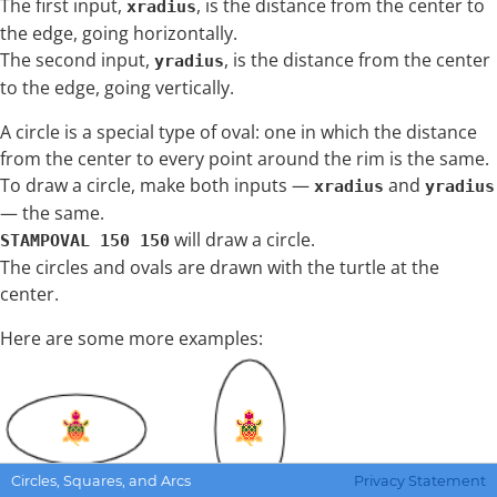
The first input,
, is the distance from the center to
xradius
the edge, going horizontally.
The second input,
, is the distance from the center
yradius
to the edge, going vertically.
A circle is a special type of oval: one in which the distance
from the center to every point around the rim is the same.
To draw a circle, make both inputs —
and
xradius
yradius
— the same.
will draw a circle.
STAMPOVAL 150 150
The circles and ovals are drawn with the turtle at the
center.
Here are some more examples:
Circles, Squares, and Arcs
Privacy Statement