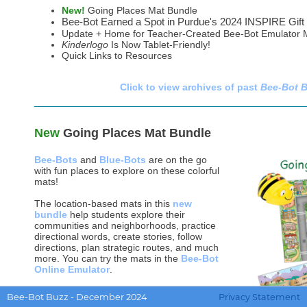
New!
Going Places Mat Bundle
Bee-Bot Earned a Spot in Purdue's 2024 INSPIRE Gift
Update + Home for Teacher-Created Bee-Bot Emulator 
Kinderlogo
Is Now Tablet-Friendly!
Quick Links to Resources
Click to view archives of past
Bee-Bot 
New
Going Places Mat Bundle
Bee-Bots
and
Blue-Bots
are on the go
with fun places to explore on these colorful
mats!
The location-based mats in this
new
bundle
help students explore their
communities and neighborhoods, practice
directional words, create stories, follow
directions, plan strategic routes, and much
more. You can try the mats in the
Bee-Bot
Online Emulator
.
Unlimited coding experiences for students
Bee-Bot Buzz - December 2024
Privacy Statement
make these mats a perfect addition to your