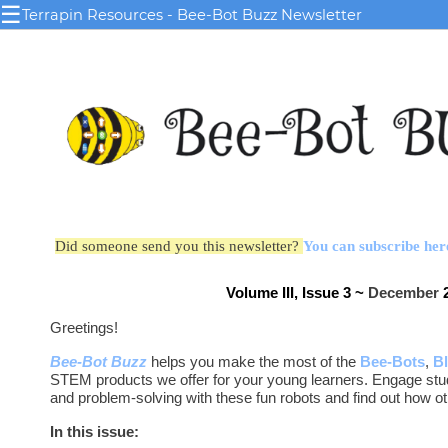
☰
Terrapin Resources - Bee-Bot Buzz Newsletter
Did someone send you this newsletter?
You can subscribe her
Volume III, Issue 3 ~
December
2
Greetings!
Bee-Bot Buzz
helps you make the most of the
Bee-Bots
,
B
STEM products we offer for your young learners. Engage stu
and problem-solving with these fun robots and find out how o
In this issue: