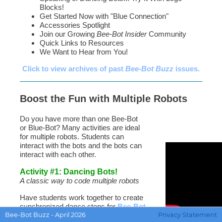
Blocks!
Get Started Now with "Blue Connection"
Accessories Spotlight
Join our Growing
Bee-Bot Insider
Community
Quick Links to Resources
We Want to Hear from You!
Click to view archives of past
Bee-Bot Buzz
issues.
Boost the Fun with Multiple Robots
Do you have more than one Bee-Bot
or Blue-Bot? Many activities are ideal
for multiple robots. Students can
interact with the bots and the bots can
interact with each other.
Activity #1: Dancing Bots!
A classic way to code multiple robots
Have students work together to create
synchronized dance steps for
Bee-Bot
Bee-Bot Buzz - April 2026
Privacy Statement
and/or
Blue-Bot
. They can use