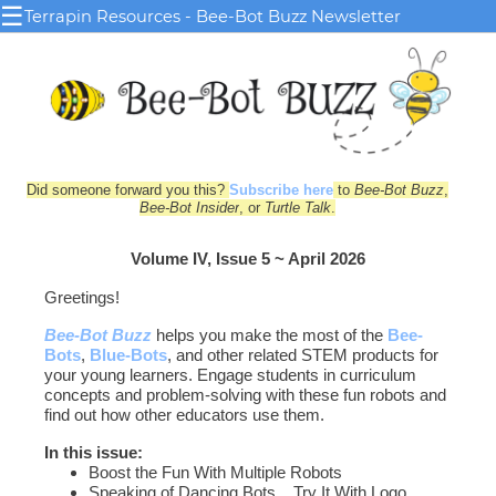
☰
Terrapin Resources - Bee-Bot Buzz Newsletter
Did someone forward you this?
Subscribe here
to
Bee-Bot Buzz
,
Bee-Bot Insider
, or
Turtle Talk
.
Volume IV, Issue 5 ~ April 2026
Greetings!
Bee-Bot Buzz
helps you make the most of the
Bee-
Bots
,
Blue‑Bots
, and other related STEM products for
your young le
arn
ers. Engage students in curriculum
concepts and problem-solving with these fun robots and
find out how other educators use them.
In this issue:
Boost the Fun With Multiple Robots
Speaking of Dancing Bots... Try It With Logo