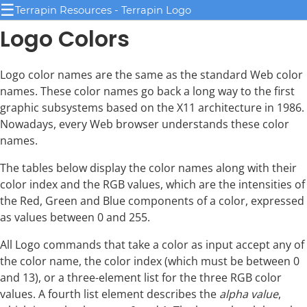
☰
Terrapin Resources - Terrapin Logo
Logo Colors
Logo color names are the same as the standard Web color
names. These color names go back a long way to the first
graphic subsystems based on the X11 architecture in 1986.
Nowadays, every Web browser understands these color
names.
The tables below display the color names along with their
color index and the RGB values, which are the intensities of
the Red, Green and Blue components of a color, expressed
as values between 0 and 255.
All Logo commands that take a color as input accept any of
the color name, the color index (which must be between 0
and 13), or a three-element list for the three RGB color
values. A fourth list element describes the
alpha value
,