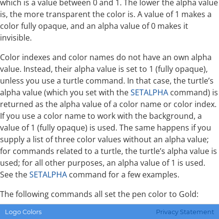
which is a value between 0 and 1. The lower the alpha value
is, the more transparent the color is. A value of 1 makes a
color fully opaque, and an alpha value of 0 makes it
invisible.
Color indexes and color names do not have an own alpha
value. Instead, their alpha value is set to 1 (fully opaque),
unless you use a turtle command. In that case, the turtle’s
alpha value (which you set with the
SETALPHA
command) is
returned as the alpha value of a color name or color index.
If you use a color name to work with the background, a
value of 1 (fully opaque) is used. The same happens if you
supply a list of three color values without an alpha value;
for commands related to a turtle, the turtle’s alpha value is
used; for all other purposes, an alpha value of 1 is used.
See the
SETALPHA
command for a few examples.
The following commands all set the pen color to Gold:
Logo Colors
Privacy Statement
SETPC "GOLD
