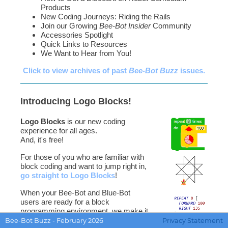
Products
New Coding Journeys: Riding the Rails
Join our Growing
Bee-Bot Insider
Community
Accessories Spotlight
Quick Links to Resources
We Want to Hear from You!
Click to view archives of past
Bee-Bot Buzz
issues.
Introducing Logo Blocks!
Logo Blocks
is our new coding
experience for all ages.
And, it's free!
For those of you who are familiar with
block coding and want to jump right in,
go straight to Logo Blocks
!
When your Bee-Bot and Blue-Bot
users are ready for a block
programming environment, we make it
easy to get going with the
Quick Start
Bee-Bot Buzz - February 2026
Privacy Statement