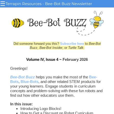
☰
Terrapin Resources - Bee-Bot Buzz Newsletter
Did someone forward you this?
Subscribe here
to
Bee-Bot
Buzz
,
Bee-Bot Insider
, or
Turtle Talk
.
Volume IV, Issue 4 ~
February 2026
Greetings!
Bee-Bot Buzz
helps you make the most of the
Bee-
Bots
,
Blue‑Bots
, and other related STEM products for
your young le
arn
ers. Engage students in curriculum
concepts and problem-solving with these fun robots and
find out how other educators use them.
In this issue:
Introducing Logo Blocks!
How to Get a Discount on Robot Curriculum