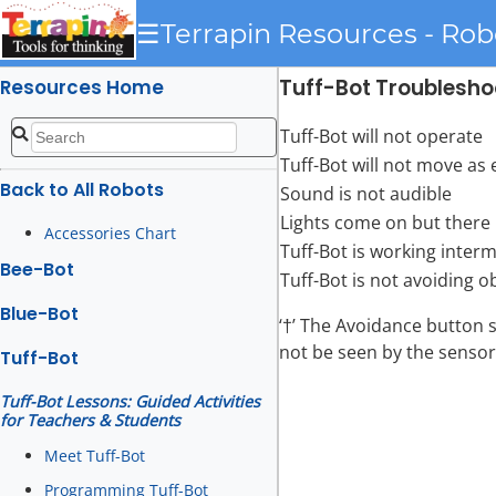
☰
Terrapin Resources - Rob
Tuff-Bot Troublesho
Resources Home
Tuff-Bot will not operate
Tuff-Bot will not move as
Back to All Robots
Sound is not audible
Lights come on but there
Accessories Chart
Tuff-Bot is working interm
Bee-Bot
Tuff-Bot is not avoiding o
Blue-Bot
‘†’ The Avoidance button 
not be seen by the sensor
Tuff-Bot
Tuff-Bot Lessons: Guided Activities
for Teachers & Students
Meet Tuff-Bot
Programming Tuff-Bot