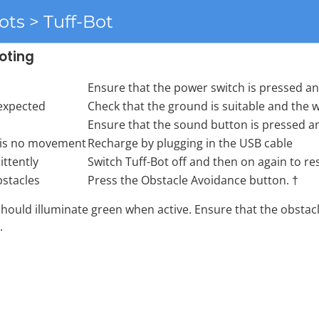
ots > Tuff-Bot
oting
Ensure that the power switch is pressed and
 expected
Check that the ground is suitable and the w
Ensure that the sound button is pressed and
 is no movement
Recharge by plugging in the USB cable
ittently
Switch Tuff-Bot off and then on again to res
bstacles
Press the Obstacle Avoidance button. †
should illuminate green when active. Ensure that the obstacl
.