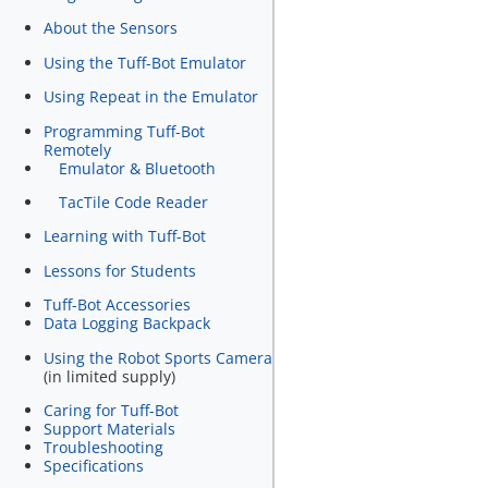
About the Sensors
Using the Tuff-Bot Emulator
Using Repeat in the Emulator
Programming Tuff-Bot
Remotely
Emulator & Bluetooth
TacTile Code Reader
Learning with Tuff-Bot
Lessons for Students
Tuff-Bot Accessories
Data Logging Backpack
Using the Robot Sports Camera
(in limited supply)
Caring for Tuff-Bot
Support Materials
Troubleshooting
Specifications