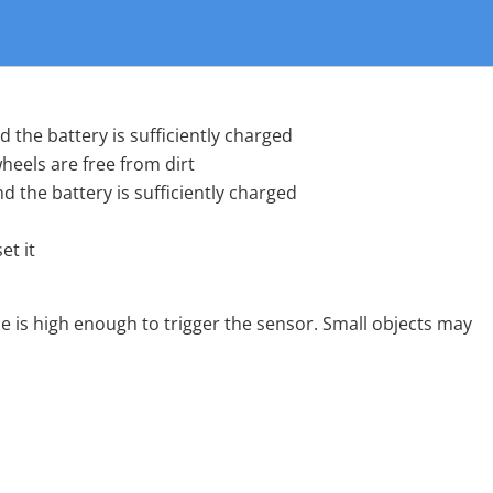
 the battery is sufficiently charged
heels are free from dirt
 the battery is sufficiently charged
et it
e is high enough to trigger the sensor. Small objects may