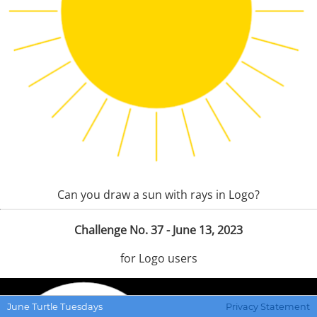
Can you draw a sun with rays in Logo?
Challenge No. 37 - June 13, 2023
for Logo users
June Turtle Tuesdays
Privacy Statement