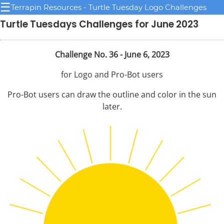
☰
Terrapin Resources - Turtle Tuesday Logo Challenges
Turtle Tuesdays Challenges for June 2023
Challenge No. 36 - June 6, 2023
for Logo and Pro-Bot users
Pro-Bot users can draw the outline and color in the sun
later.