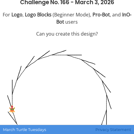
Challenge No. 166 - March 3, 2026
For
Logo
,
Logo Blocks
(Beginner Mode),
Pro-Bot
, and
InO-
Bot
users
Can you create this design?
March Turtle Tuesdays
Privacy Statement