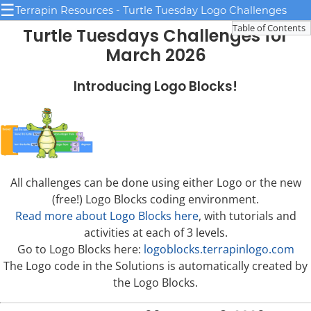
☰
Terrapin Resources - Turtle Tuesday Logo Challenges
Table of Contents
Turtle Tuesdays Challenges for
March 2026
Introducing Logo Blocks!
All challenges can be done using either Logo or the new
(free!) Logo Blocks coding environment.
Read more about Logo Blocks here
, with tutorials and
activities at each of 3 levels.
Go to Logo Blocks here:
logoblocks.terrapinlogo.com
The Logo code in the Solutions is automatically created by
the Logo Blocks.