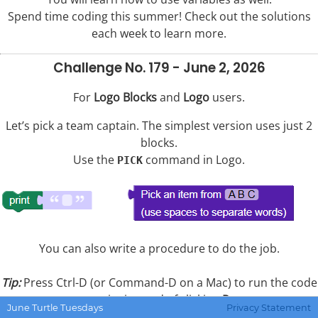
Spend time coding this summer! Check out the solutions
each week to learn more.
Challenge No. 179 - June 2, 2026
For
Logo Blocks
and
Logo
users.
Let’s pick a team captain. The simplest version uses just 2
blocks.
Use the
command in Logo.
PICK
You can also write a procedure to do the job.
Tip:
Press Ctrl-D (or Command-D on a Mac) to run the code
you write instead of clicking
Run
.
June Turtle Tuesdays
Privacy Statement