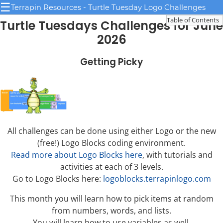
☰
Terrapin Resources - Turtle Tuesday Logo Challenges
Table of Contents
Turtle Tuesdays Challenges for June
2026
Getting Picky
All challenges can be done using either Logo or the new
(free!) Logo Blocks coding environment.
Read more about Logo Blocks here
, with tutorials and
activities at each of 3 levels.
Go to Logo Blocks here:
logoblocks.terrapinlogo.com
This month you will learn how to pick items at random
from numbers, words, and lists.
You will learn how to use variables as well.