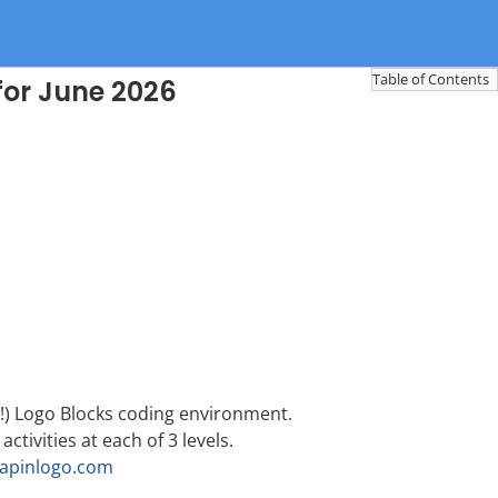
Table of Contents
for June 2026
e!) Logo Blocks coding environment.
 activities at each of 3 levels.
rapinlogo.com