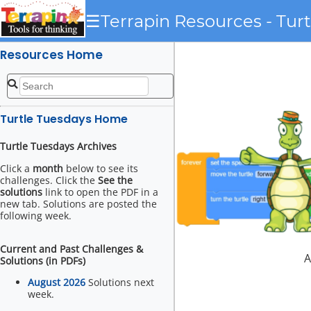
☰
Terrapin Resources - Tur
Resources Home
Turtle Tuesdays Home
Turtle Tuesdays Archives
Click a
month
below to see its
challenges. Click the
See the
solutions
link to open the PDF in a
new tab. Solutions are posted the
following week.
Current and Past Challenges &
A
Solutions (in PDFs)
August 2026
Solutions next
week.