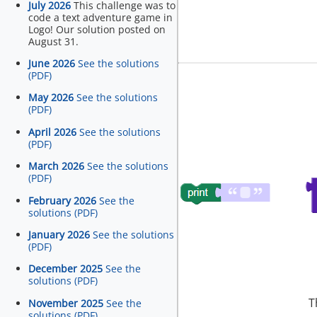
July 2026
This challenge was to
code a text adventure game in
Logo! Our solution posted on
August 31.
June 2026
See the solutions
(PDF)
May 2026
See the solutions
(PDF)
April 2026
See the solutions
(PDF)
March 2026
See the solutions
(PDF)
February 2026
See the
solutions (PDF)
January 2026
See the solutions
(PDF)
December 2025
See the
solutions (PDF)
T
November 2025
See the
solutions (PDF)