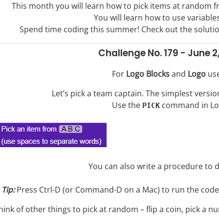
This month you will learn how to pick items at random f
You will learn how to use variables
Spend time coding this summer! Check out the soluti
Challenge No. 179 - June 2
For
Logo Blocks
and
Logo
use
Let’s pick a team captain. The simplest versio
Use the
command in Lo
PICK
You can also write a procedure to d
Tip:
Press Ctrl-D (or Command-D on a Mac) to run the code y
hink of other things to pick at random – flip a coin, pick a