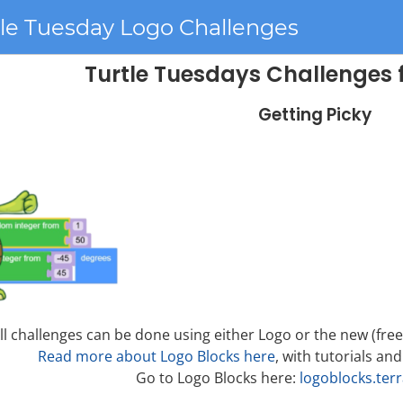
tle Tuesday Logo Challenges
Turtle Tuesdays Challenges 
Getting Picky
ll challenges can be done using either Logo or the new (fre
Read more about Logo Blocks here
, with tutorials and
Go to Logo Blocks here:
logoblocks.ter