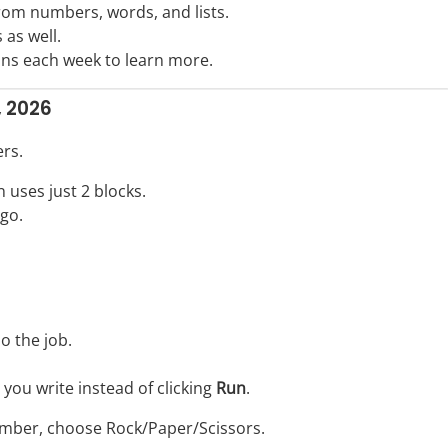
rom numbers, words, and lists.
 as well.
ons each week to learn more.
, 2026
rs.
n uses just 2 blocks.
go.
o the job.
ou write instead of clicking
Run
.
 number, choose Rock/Paper/Scissors.