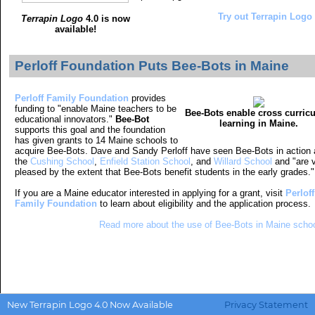
Try out Terrapin Logo 4
Terrapin Logo
4.0 is now
available!
Perloff Foundation Puts Bee-Bots in Maine
Perloff Family Foundation
provides
funding to
"enable Maine teachers to be
Bee-Bots enable cross curric
educational innovators
."
Bee-Bot
learning in Maine.
supports this goal and the foundation
has given grants to 14 Maine schools to
acquire Bee-Bots. Dave and Sandy Perloff have seen Bee-Bots in action 
the
Cushing School
,
Enfield Station School
, and
Willard School
and "are 
pleased by the extent that Bee-Bots benefit students in the early grades."
If you are a Maine educator interested in applying for a grant, visit
Perloff
Family Foundation
to learn about eligibility and the application process.
Read more about the use of Bee-Bots in Maine schoo
New Terrapin Logo 4.0 Now Available
Privacy Statement