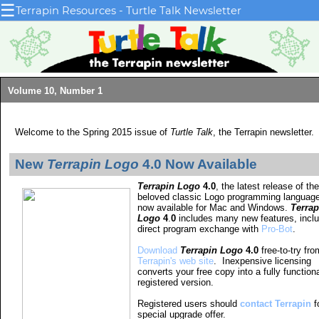
☰
Terrapin Resources - Turtle Talk Newsletter
Volume 10, Number 1
Welcome to the Spring 2015 issue of
Turtle Talk
, the Terrapin newsletter.
New
Terrapin Logo
4.0 Now Available
Terrapin Logo
4.0
, the latest release of the
beloved classic Logo programming language
now available for Mac and Windows.
Terrap
Logo
4
.
0
includes many new features, inclu
direct program exchange with
Pro-Bot
.
Download
Terrapin Logo
4.0
free-to-try fro
Terrapin's web site
. Inexpensive licensing
converts your free copy into a fully function
registered version.
Registered users should
contact Terrapin
f
special upgrade offer.